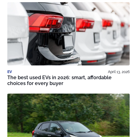
EV
April 13, 2026
The best used EVs in 2026: smart, affordable
choices for every buyer