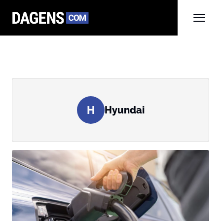
H
Hyundai