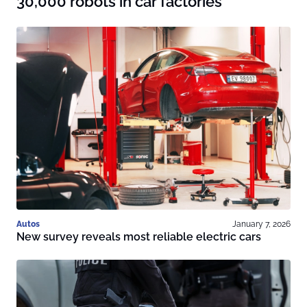
30,000 robots in car factories
Autos
January 7, 2026
New survey reveals most reliable electric cars