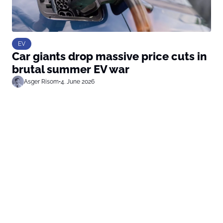
EV
Car giants drop massive price cuts in
brutal summer EV war
Asger Risom
•
4. June 2026