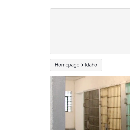
Homepage
Idaho