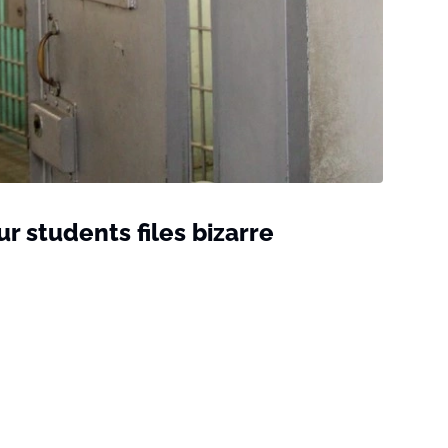
r students files bizarre