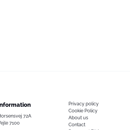
Privacy policy
Information
Cookie Policy
Horsensvej 72A
About us
ejle 7100
Contact