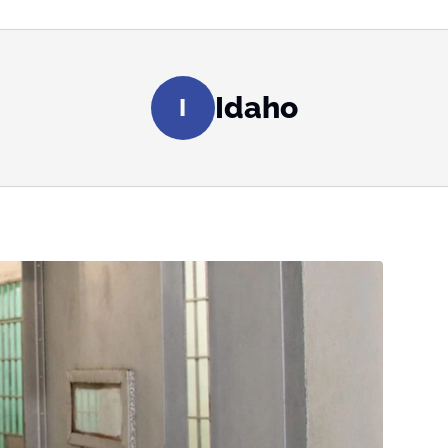
Idaho
I