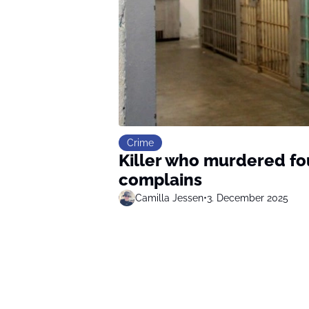
Crime
Killer who murdered fou
complains
Camilla Jessen
•
3. December 2025