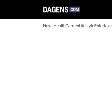
News
Health
Garden
Lifestyle
Entertai