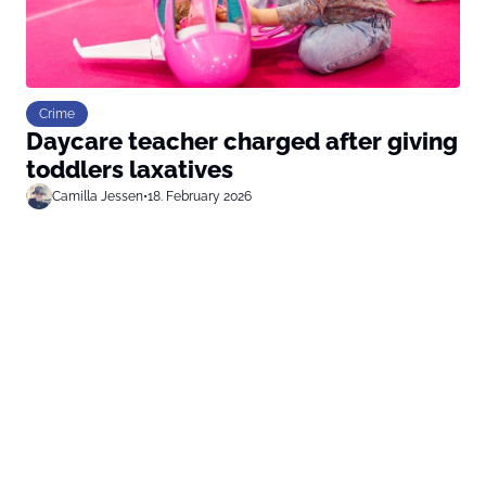
Crime
Daycare teacher charged after giving
toddlers laxatives
Camilla Jessen
•
18. February 2026