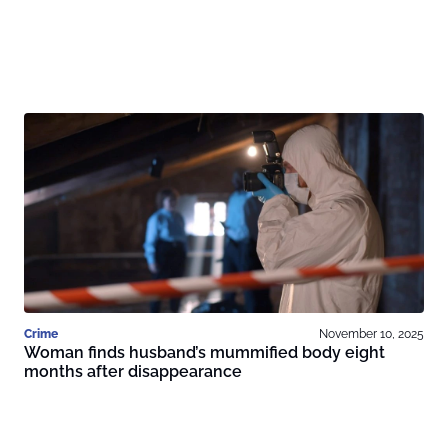
Crime
November 10, 2025
Woman finds husband’s mummified body eight
months after disappearance