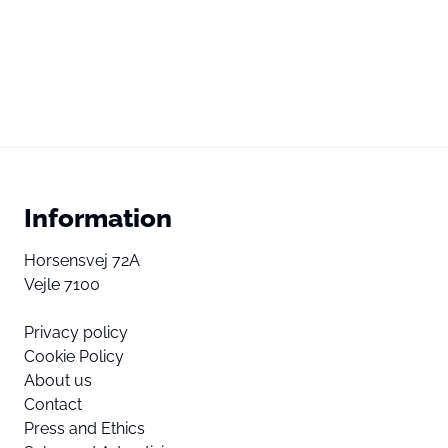
Information
Horsensvej 72A
Vejle 7100
Privacy policy
Cookie Policy
About us
Contact
Press and Ethics