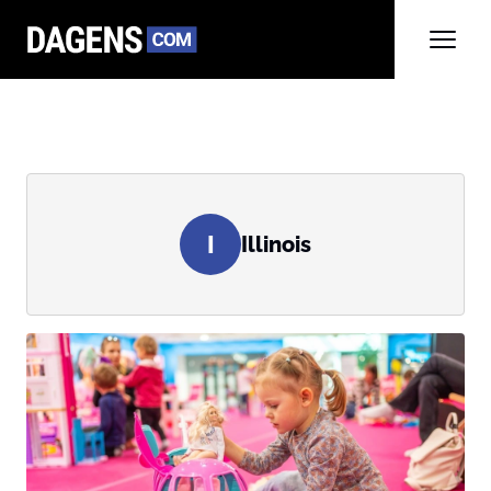
I
Illinois