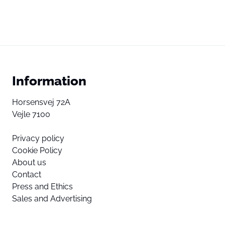
Information
Horsensvej 72A
Vejle 7100
Privacy policy
Cookie Policy
About us
Contact
Press and Ethics
Sales and Advertising