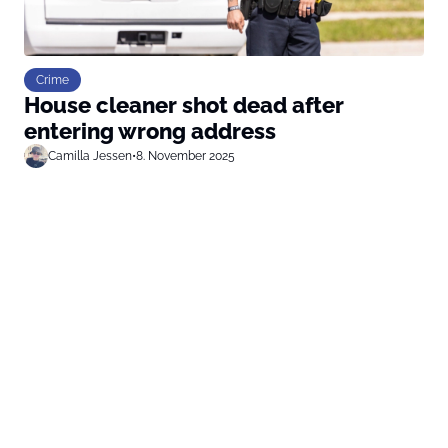
Crime
House cleaner shot dead after
entering wrong address
Camilla Jessen
•
8. November 2025