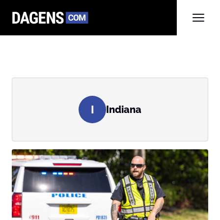
I
Indiana