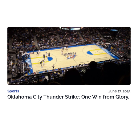
Sports
June 17, 2025
Oklahoma City Thunder Strike: One Win from Glory.