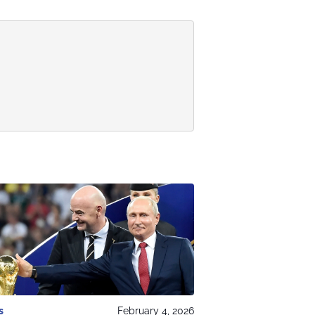
s
February 4, 2026