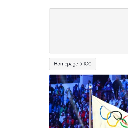
Homepage
IOC