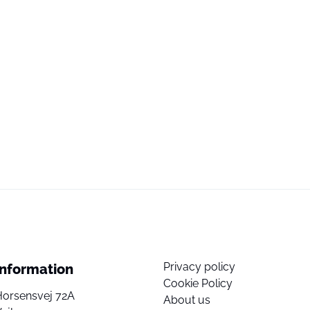
Privacy policy
Information
Cookie Policy
Horsensvej 72A
About us