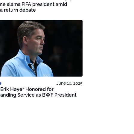
ne slams FIFA president amid
a return debate
s
June 16, 2025
Erik Høyer Honored for
anding Service as BWF President