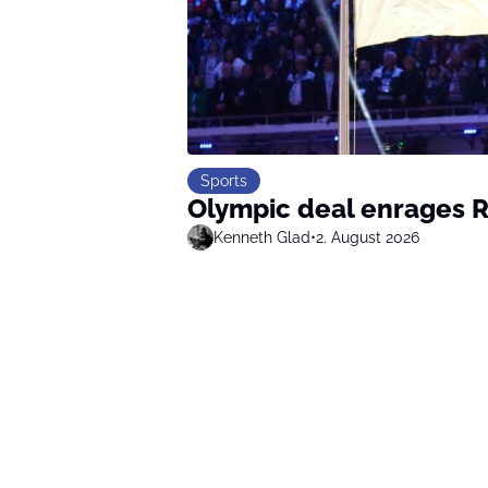
Sports
Olympic deal enrages R
Kenneth Glad
•
2. August 2026