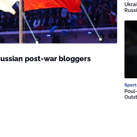
Ukrai
Russi
ussian post-war bloggers
Sport
Poul-
Outst