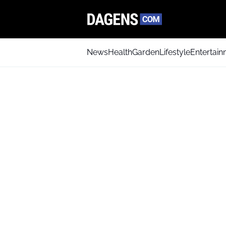
News
Health
Garden
Lifestyle
Entertai