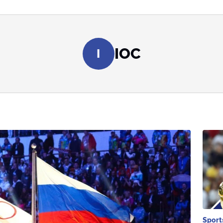
IOC
I
Sport