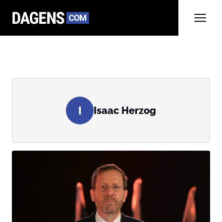
I
Isaac Herzog