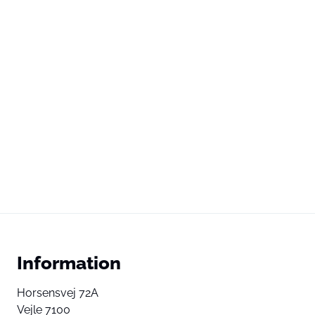
Information
Horsensvej 72A
Vejle 7100