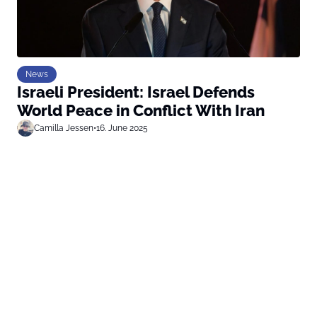
News
Israeli President: Israel Defends
World Peace in Conflict With Iran
Camilla Jessen
•
16. June 2025