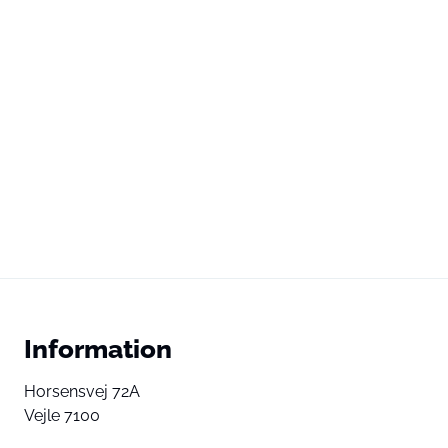
Information
Horsensvej 72A
Vejle 7100