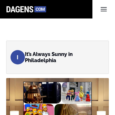
It’s Always Sunny in
I
Philadelphia