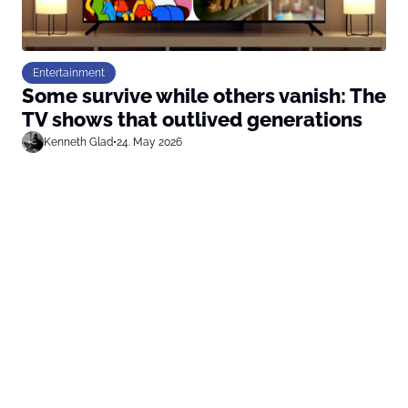
Entertainment
Some survive while others vanish: The
TV shows that outlived generations
Kenneth Glad
•
24. May 2026