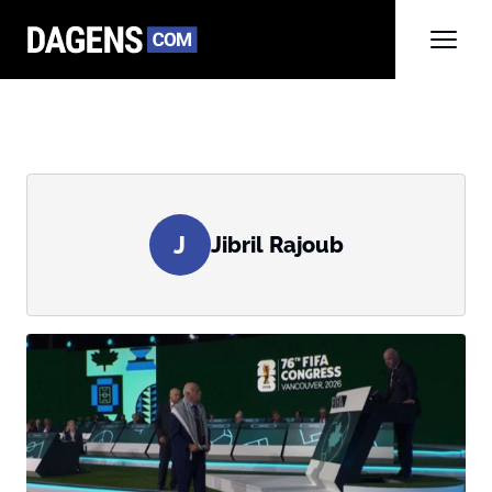
J
Jibril Rajoub