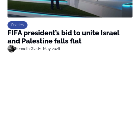
Politics
FIFA president’s bid to unite Israel
and Palestine falls flat
Kenneth Glad
•
1. May 2026