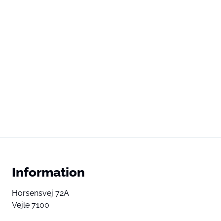
Information
Horsensvej 72A
Vejle 7100