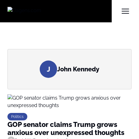
J
John Kennedy
Politics
GOP senator claims Trump grows
anxious over unexpressed thoughts