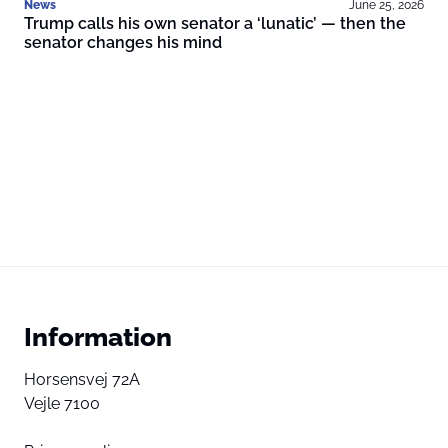
News
June 25, 2026
Trump calls his own senator a ‘lunatic’ — then the
senator changes his mind
Information
Horsensvej 72A
Vejle 7100