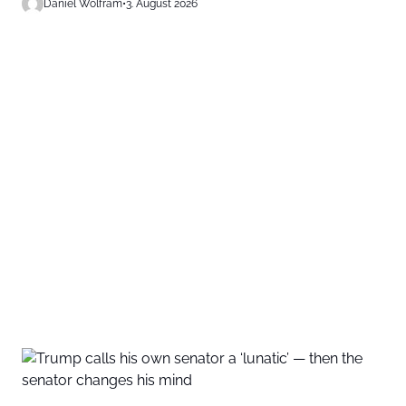
Daniel Wolfram
•
3. August 2026