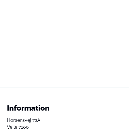
Information
Horsensvej 72A
Vejle 7100