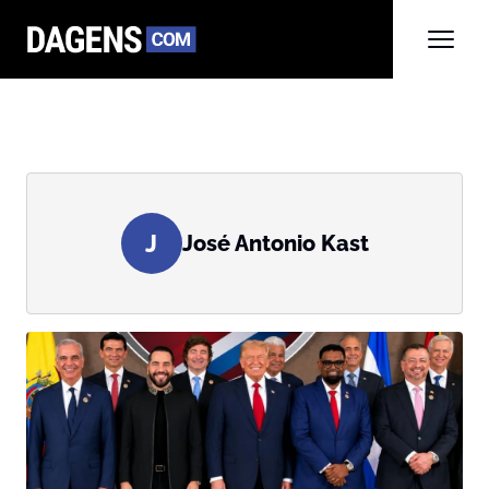
J
José Antonio Kast