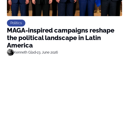
Politics
MAGA-inspired campaigns reshape
the political landscape in Latin
America
Kenneth Glad
•
23. June 2026