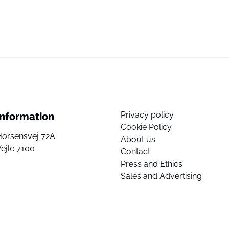
Privacy policy
Information
Cookie Policy
Horsensvej 72A
About us
ejle 7100
Contact
Press and Ethics
Sales and Advertising