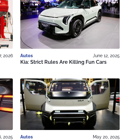
7, 2026
Autos
June 12, 2025
Kia: Strict Rules Are Killing Fun Cars
, 2025
Autos
May 20, 2025