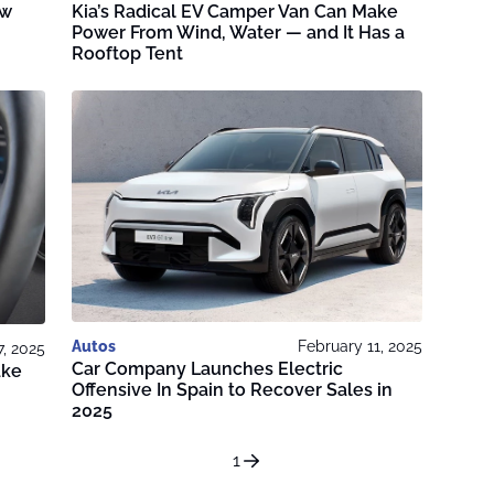
ew
Kia’s Radical EV Camper Van Can Make
Power From Wind, Water — and It Has a
Rooftop Tent
Autos
February 11, 2025
7, 2025
Car Company Launches Electric
ake
Offensive In Spain to Recover Sales in
2025
1