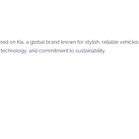
med on Kia, a global brand known for stylish, reliable vehicles
 technology, and commitment to sustainability.