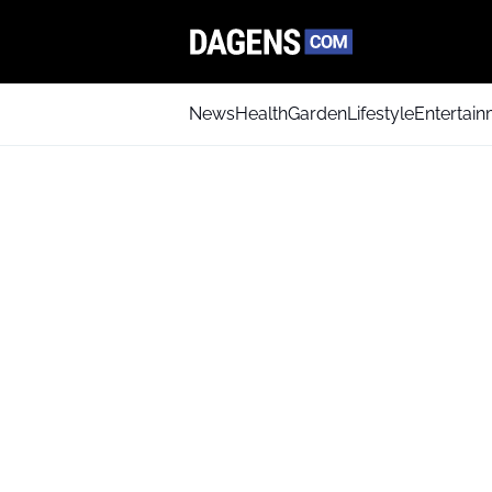
News
Health
Garden
Lifestyle
Entertai