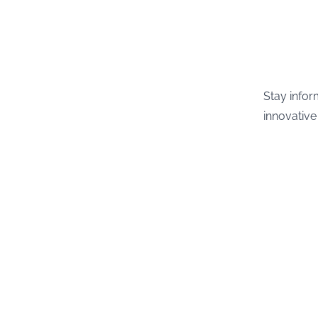
Stay infor
innovative