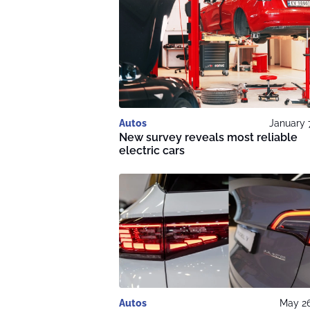
Autos
January 
New survey reveals most reliable
electric cars
Autos
May 26