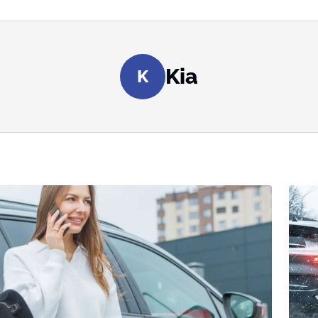
Kia
K