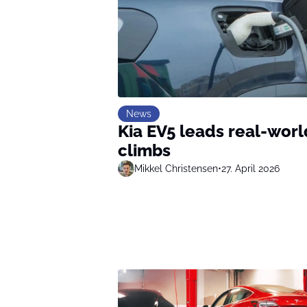
News
Kia EV5 leads real-wor
climbs
Mikkel Christensen
•
27. April 2026