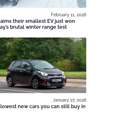
February 11, 2026
laims their smallest EV just won
y’s brutal winter range test
January 27, 2026
lowest new cars you can still buy in