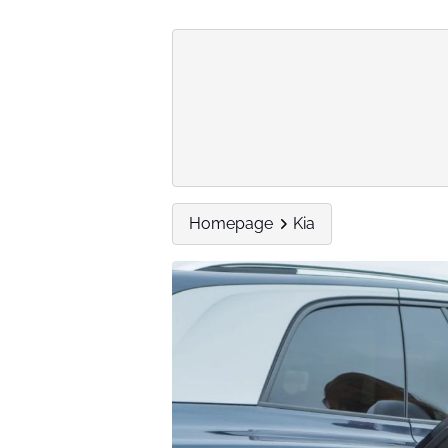
Homepage
Kia