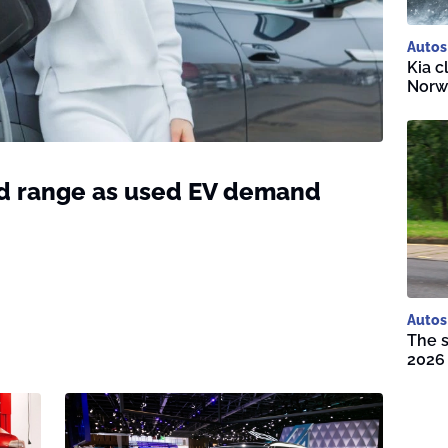
Autos
Kia c
Norwa
ld range as used EV demand
Autos
The s
2026