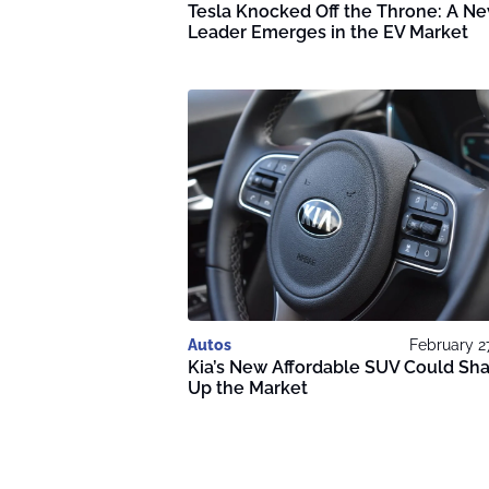
Tesla Knocked Off the Throne: A N
Leader Emerges in the EV Market
Autos
February 2
Kia’s New Affordable SUV Could Sh
Up the Market