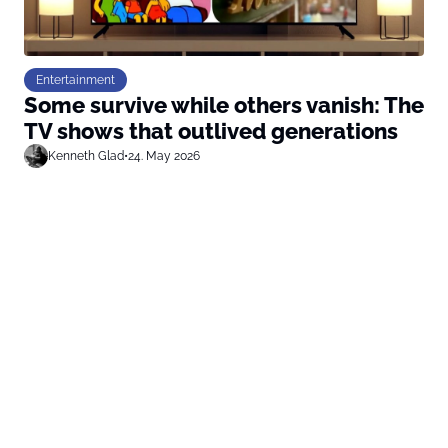
Entertainment
Some survive while others vanish: The
TV shows that outlived generations
Kenneth Glad
•
24. May 2026