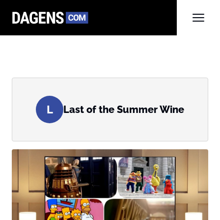
L
Last of the Summer Wine