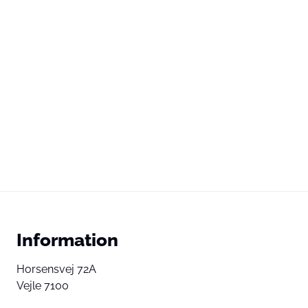
Information
Horsensvej 72A
Vejle 7100