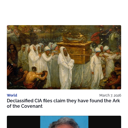
World
March 7, 2026
Declassified CIA files claim they have found the Ark
of the Covenant