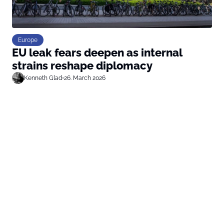
Europe
EU leak fears deepen as internal
strains reshape diplomacy
Kenneth Glad
•
26. March 2026