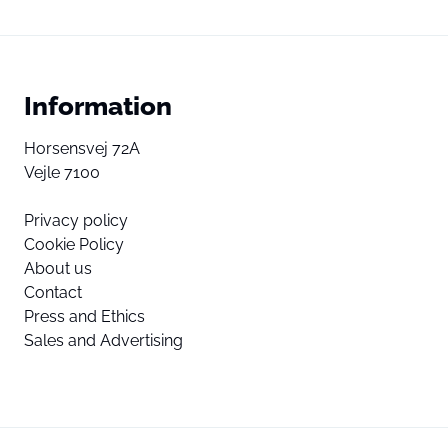
Information
Horsensvej 72A
Vejle 7100
Privacy policy
Cookie Policy
About us
Contact
Press and Ethics
Sales and Advertising