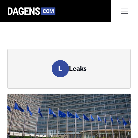
L
Leaks