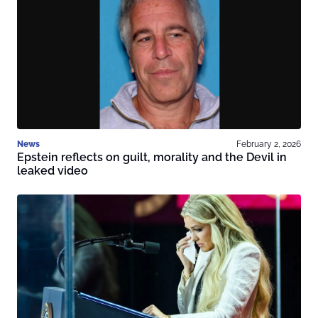
News
February 2, 2026
Epstein reflects on guilt, morality and the Devil in
leaked video