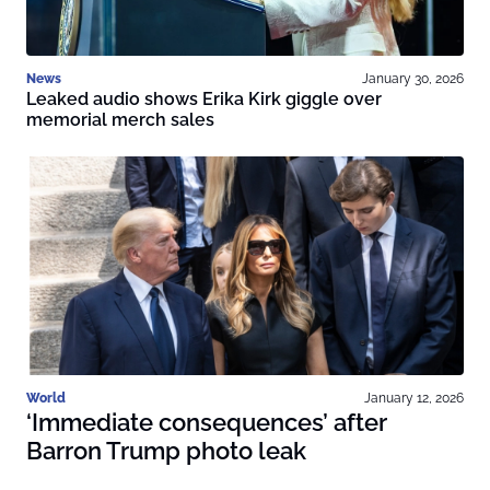
News
January 30, 2026
Leaked audio shows Erika Kirk giggle over
memorial merch sales
World
January 12, 2026
‘Immediate consequences’ after
Barron Trump photo leak