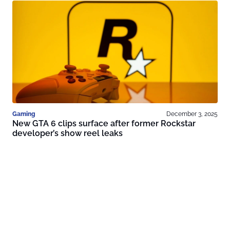
Gaming
December 3, 2025
New GTA 6 clips surface after former Rockstar
developer’s show reel leaks