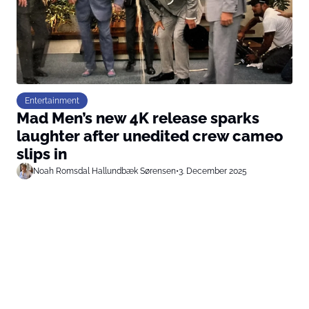
Entertainment
Mad Men’s new 4K release sparks
laughter after unedited crew cameo
slips in
Noah Romsdal Hallundbæk Sørensen
•
3. December 2025