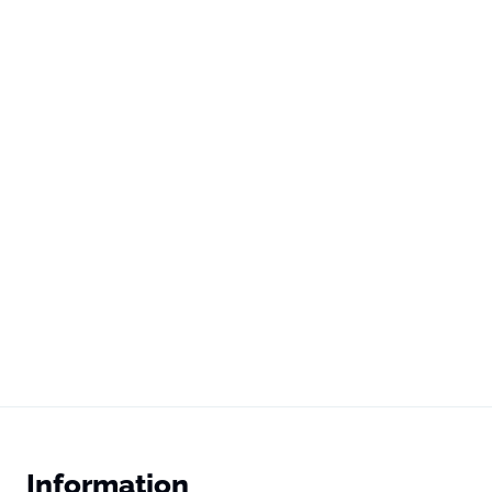
Information