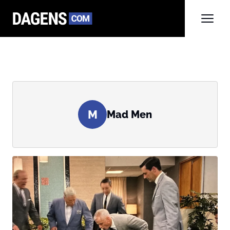
M
Mad Men