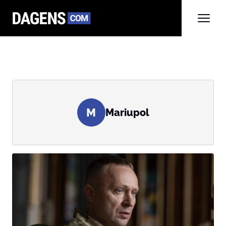
M
Mariupol