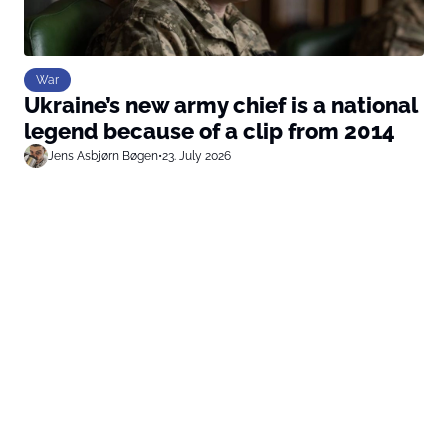
War
Ukraine’s new army chief is a national
legend because of a clip from 2014
Jens Asbjørn Bøgen
•
23. July 2026