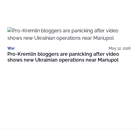
War
May 12, 2026
Pro-Kremlin bloggers are panicking after video
shows new Ukrainian operations near Mariupol