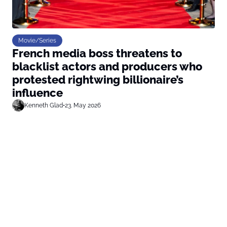
Movie/Series
French media boss threatens to
blacklist actors and producers who
protested rightwing billionaire’s
influence
Kenneth Glad
•
23. May 2026