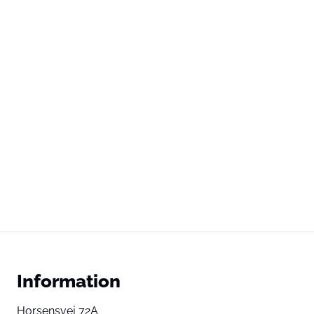
Information
Horsensvej 72A