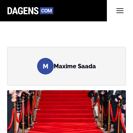
M
Maxime Saada