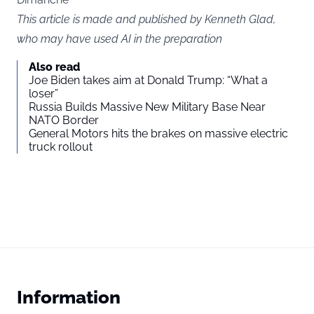
This article is made and published by Kenneth Glad,
who may have used AI in the preparation
Also read
Joe Biden takes aim at Donald Trump: “What a
loser”
Russia Builds Massive New Military Base Near
NATO Border
General Motors hits the brakes on massive electric
truck rollout
Information