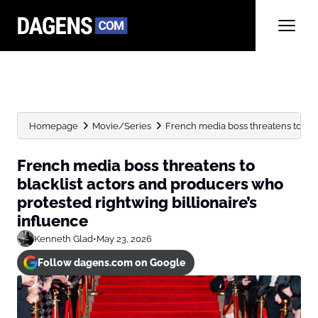
Homepage
Movie/Series
French media boss threatens to blac
French media boss threatens to
blacklist actors and producers who
protested rightwing billionaire’s
influence
Kenneth Glad
•
May 23, 2026
Follow dagens.com on Google