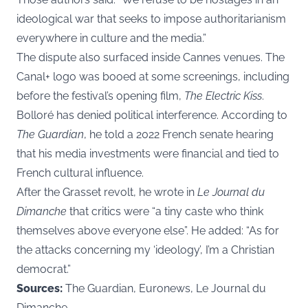
ideological war that seeks to impose authoritarianism
everywhere in culture and the media.”
The dispute also surfaced inside Cannes venues. The
Canal+ logo was booed at some screenings, including
before the festival’s opening film,
The Electric Kiss
.
Bolloré has denied political interference. According to
The Guardian
, he told a 2022 French senate hearing
that his media investments were financial and tied to
French cultural influence.
After the Grasset revolt, he wrote in
Le Journal du
Dimanche
that critics were “a tiny caste who think
themselves above everyone else”. He added: “As for
the attacks concerning my ‘ideology’, I’m a Christian
democrat.”
Sources:
The Guardian, Euronews, Le Journal du
Dimanche