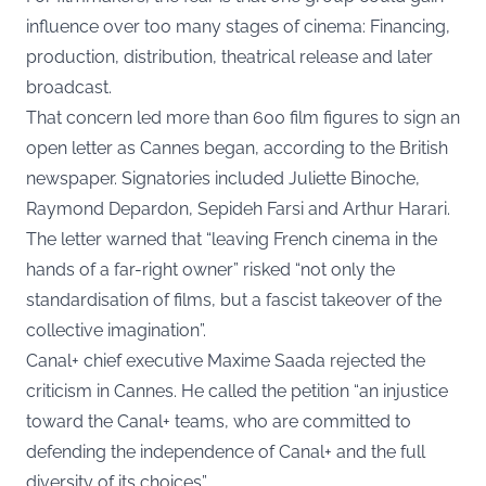
influence over too many stages of cinema: Financing,
production, distribution, theatrical release and later
broadcast.
That concern led more than 600 film figures to sign an
open letter as Cannes began, according to the British
newspaper. Signatories included Juliette Binoche,
Raymond Depardon, Sepideh Farsi and Arthur Harari.
The letter warned that “leaving French cinema in the
hands of a far-right owner” risked “not only the
standardisation of films, but a fascist takeover of the
collective imagination”.
Canal+ chief executive Maxime Saada rejected the
criticism in Cannes. He called the petition “an injustice
toward the Canal+ teams, who are committed to
defending the independence of Canal+ and the full
diversity of its choices”.