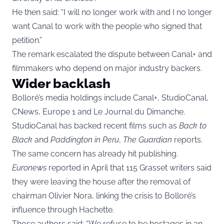
He then said: “I will no longer work with and I no longer
want Canal to work with the people who signed that
petition.”
The remark escalated the dispute between Canal+ and
filmmakers who depend on major industry backers.
Wider backlash
Bolloré’s media holdings include Canal+, StudioCanal,
CNews, Europe 1 and Le Journal du Dimanche.
StudioCanal has backed recent films such as
Back to
Black
and
Paddington in Peru
,
The Guardian
reports.
The same concern has already hit publishing.
Euronews
reported in April that 115 Grasset writers said
they were leaving the house after the removal of
chairman Olivier Nora, linking the crisis to Bolloré’s
influence through Hachette.
Those authors said: “We refuse to be hostages in an