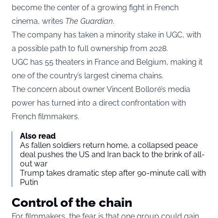
become the center of a growing fight in French
cinema, writes
The Guardian
.
The company has taken a minority stake in UGC, with
a possible path to full ownership from 2028.
UGC has 55 theaters in France and Belgium, making it
one of the country’s largest cinema chains.
The concern about owner Vincent Bolloré’s media
power has turned into a direct confrontation with
French filmmakers.
Also read
As fallen soldiers return home, a collapsed peace
deal pushes the US and Iran back to the brink of all-
out war
Trump takes dramatic step after 90-minute call with
Putin
Control of the chain
For filmmakers, the fear is that one group could gain