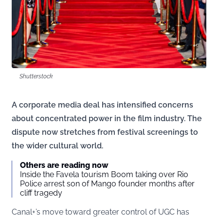
Shutterstock
A corporate media deal has intensified concerns
about concentrated power in the film industry. The
dispute now stretches from festival screenings to
the wider cultural world.
Others are reading now
Inside the Favela tourism Boom taking over Rio
Police arrest son of Mango founder months after
cliff tragedy
Canal+’s move toward greater control of UGC has