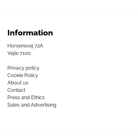
Information
Horsensvej 72A
Vejle 7100
Privacy policy
Cookie Policy
About us
Contact
Press and Ethics
Sales and Advertising