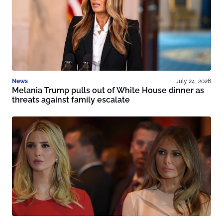
News
July 24, 2026
Melania Trump pulls out of White House dinner as
threats against family escalate