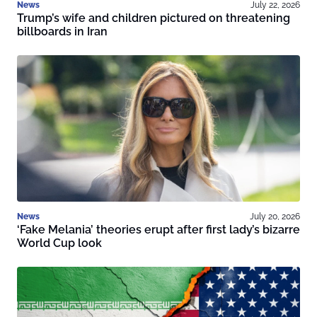
News
July 22, 2026
Trump’s wife and children pictured on threatening
billboards in Iran
News
July 20, 2026
‘Fake Melania’ theories erupt after first lady’s bizarre
World Cup look