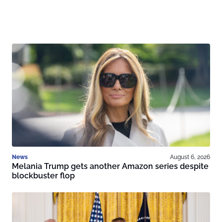
News
August 6, 2026
Melania Trump gets another Amazon series despite
blockbuster flop