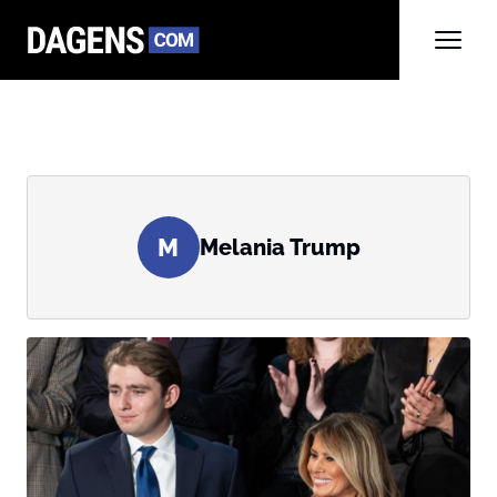
M
Melania Trump