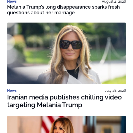
News
August 4, 2026
Melania Trump’s long disappearance sparks fresh
questions about her marriage
News
July 28, 2026
Iranian media publishes chilling video
targeting Melania Trump