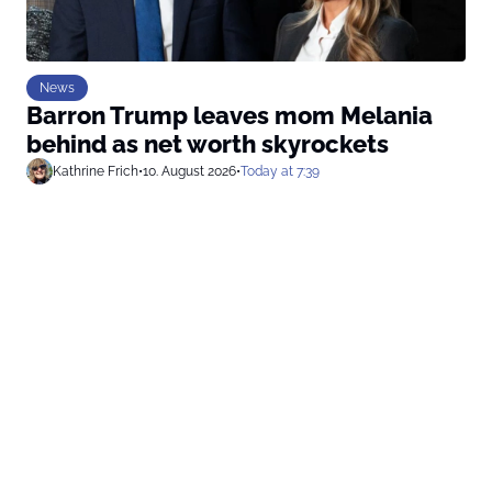
News
Barron Trump leaves mom Melania
behind as net worth skyrockets
Kathrine Frich
•
10. August 2026
•
Today at 7:39