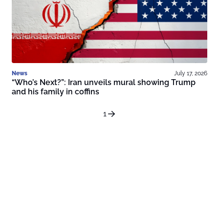
News
July 17, 2026
“Who’s Next?”: Iran unveils mural showing Trump
and his family in coffins
1