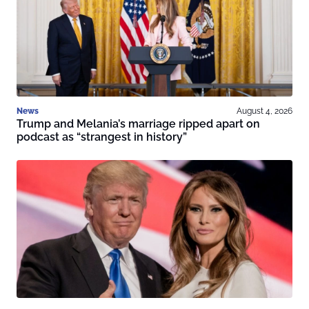
News
August 4, 2026
Trump and Melania’s marriage ripped apart on
podcast as “strangest in history”