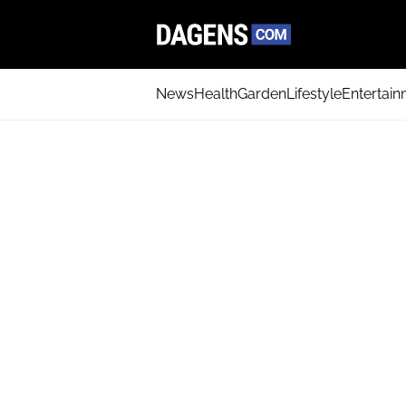
News
Health
Garden
Lifestyle
Entertai