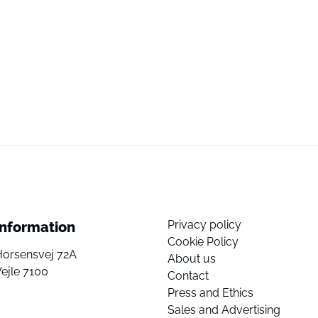
Privacy policy
Information
Cookie Policy
Horsensvej 72A
About us
ejle 7100
Contact
Press and Ethics
Sales and Advertising