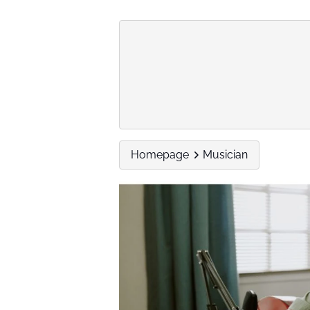
Homepage
Musician