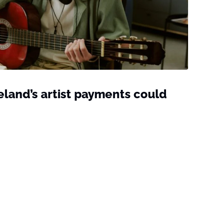
reland’s artist payments could