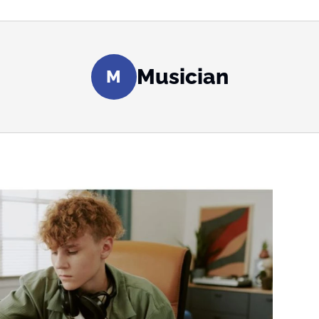
Musician
M