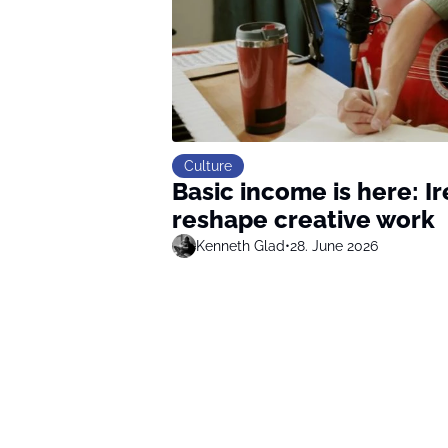
Culture
Basic income is here: I
reshape creative work
Kenneth Glad
•
28. June 2026