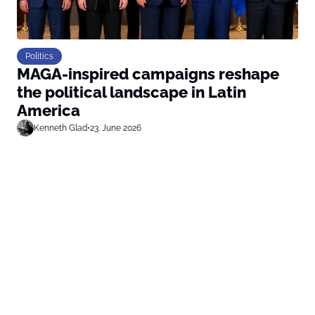
Politics
MAGA-inspired campaigns reshape
the political landscape in Latin
America
Kenneth Glad
•
23. June 2026