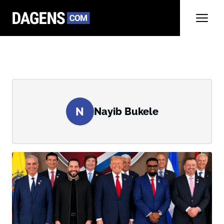
N
Nayib Bukele