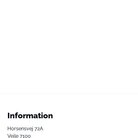
Information
Horsensvej 72A
Vejle 7100