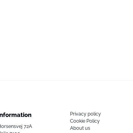
Privacy policy
Information
Cookie Policy
Horsensvej 72A
About us