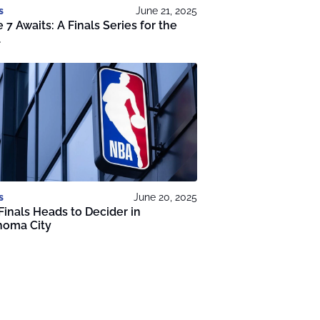
s
June 21, 2025
7 Awaits: A Finals Series for the
.
s
June 20, 2025
inals Heads to Decider in
homa City