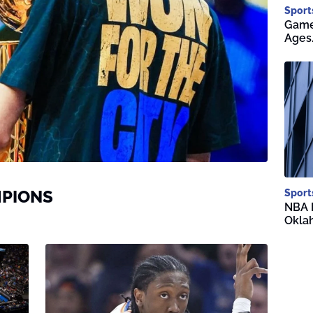
Sport
Game 
Ages
MPIONS
Sport
NBA F
Okla