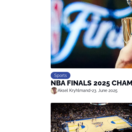
Sports
NBA FINALS 2025 CHA
Aksel Kryhlmand
•
23. June 2025