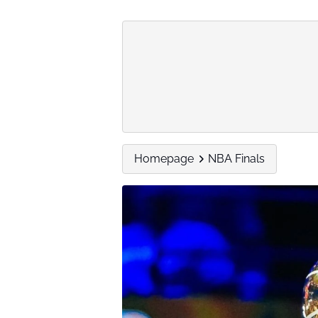
Homepage
NBA Finals