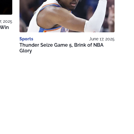
7, 2025
 Win
Sports
June 17, 2025
Thunder Seize Game 5, Brink of NBA
Glory