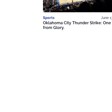
Sports
June 1
Oklahoma City Thunder Strike: One
from Glory.