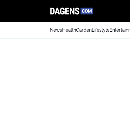
News
Health
Garden
Lifestyle
Entertai