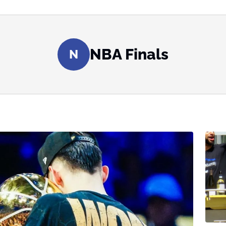
NBA Finals
N