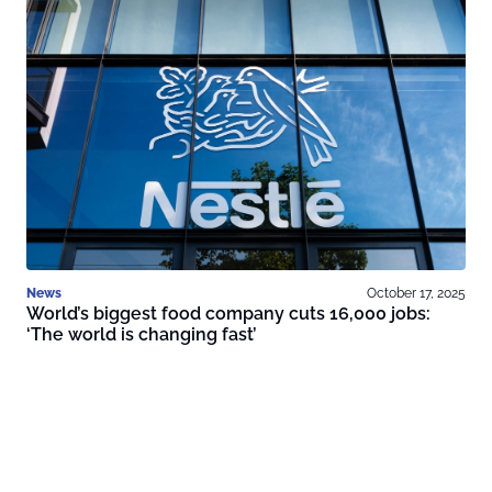
News
October 17, 2025
World’s biggest food company cuts 16,000 jobs:
‘The world is changing fast’