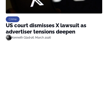
Crime
US court dismisses X lawsuit as
advertiser tensions deepen
Kenneth Glad
•
26. March 2026