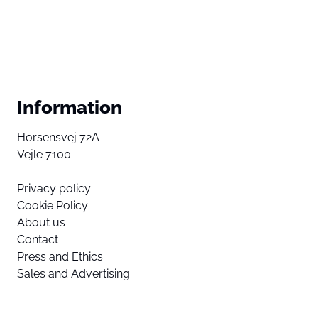
Information
Horsensvej 72A
Vejle 7100
Privacy policy
Cookie Policy
About us
Contact
Press and Ethics
Sales and Advertising