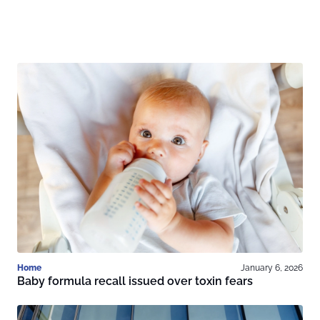
Home
January 6, 2026
Baby formula recall issued over toxin fears