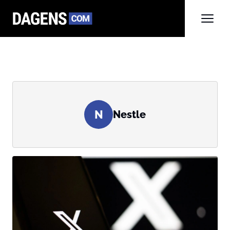
N
Nestle