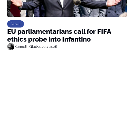
News
EU parliamentarians call for FIFA
ethics probe into Infantino
Kenneth Glad
•
2. July 2026