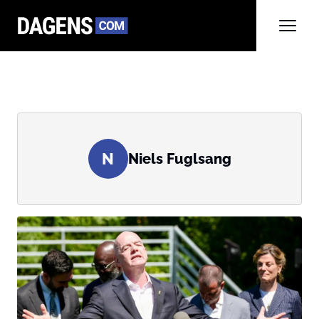
N
Niels Fuglsang