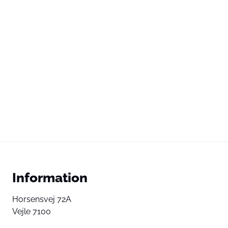
Information
Horsensvej 72A
Vejle 7100