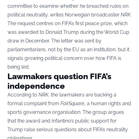
committee to examine whether he breached rules on
political neutrality, writes Norwegian broadcaster
NRK
.
The request centres on FIFA’s first peace prize, which
was awarded to Donald Trump during the World Cup
draw in December. The letter was sent by
parliamentarians, not by the EU as an institution, but it
signals growing political concern over how FIFA is
being led.
Lawmakers question FIFA’s
independence
According to
NRK
, the lawmakers are backing a
formal complaint from
FairSquare
, a human rights and
sports governance organisation. The group argues
that the award and Infantino’s public support for
Trump raise serious questions about FIFA’s neutrality
obligations.