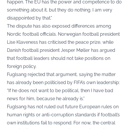
happen. The EU has the power and competence to do
something about it, but they do nothing. I am very
disappointed by that.”
The dispute has also exposed differences among
Nordic football officials. Norwegian football president
Lise Klaveness has criticised the peace prize, while
Danish football president Jesper Møller has argued
that football leaders should not take positions on
foreign policy.
Fuglsang rejected that argument, saying the matter
has already been politicised by FIFA’s own leadership:
“If he does not want to be political, then I have bad
news for him, because he already is.”
Fuglsang has not ruled out future European rules on
human rights or anti-corruption standards if football’s
own institutions fail to respond. For now, the central