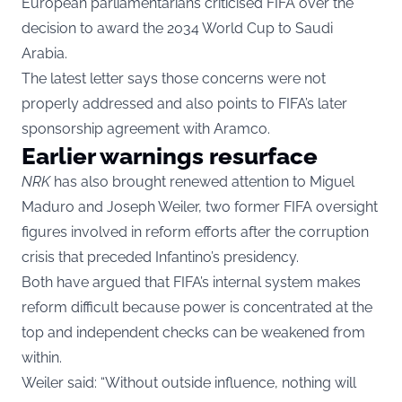
European parliamentarians criticised FIFA over the
decision to award the 2034 World Cup to Saudi
Arabia.
The latest letter says those concerns were not
properly addressed and also points to FIFA’s later
sponsorship agreement with Aramco.
Earlier warnings resurface
NRK
has also brought renewed attention to Miguel
Maduro and Joseph Weiler, two former FIFA oversight
figures involved in reform efforts after the corruption
crisis that preceded Infantino’s presidency.
Both have argued that FIFA’s internal system makes
reform difficult because power is concentrated at the
top and independent checks can be weakened from
within.
Weiler said: “Without outside influence, nothing will