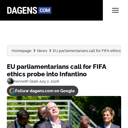
Homepage
News
EU parliamentarians call for FIFA ethics pro
EU parliamentarians call for FIFA
ethics probe into Infantino
Kenneth Glad
•
July 2, 2026
Follow dagens.com on Google