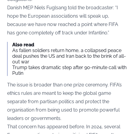
Danish MEP Niels Fuglsang told the broadcaster: “I
hope the European associations will speak up,
because we have now reached a point where FIFA
has gone completely off track under Infantino.”
Also read
As fallen soldiers return home, a collapsed peace
deal pushes the US and Iran back to the brink of all-
out war
Trump takes dramatic step after 90-minute call with
Putin
The issue is broader than one prize ceremony. FIFA’s
ethics rules are meant to keep the global game
separate from partisan politics and protect the
organisation from being used to promote powerful
leaders or governments.
That concern has appeared before. In 2024, several