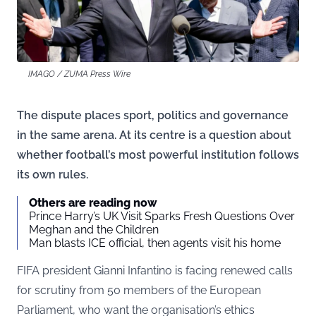
IMAGO / ZUMA Press Wire
The dispute places sport, politics and governance
in the same arena. At its centre is a question about
whether football’s most powerful institution follows
its own rules.
Others are reading now
Prince Harry’s UK Visit Sparks Fresh Questions Over
Meghan and the Children
Man blasts ICE official, then agents visit his home
FIFA president Gianni Infantino is facing renewed calls
for scrutiny from 50 members of the European
Parliament, who want the organisation’s ethics