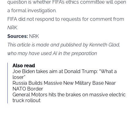
question is whether FIFA’s ethics committee will open
a formal investigation.
FIFA did not respond to requests for comment from
NRK
.
Sources:
NRK
This article is made and published by Kenneth Glad,
who may have used AI in the preparation
Also read
Joe Biden takes aim at Donald Trump: “What a
loser”
Russia Builds Massive New Military Base Near
NATO Border
General Motors hits the brakes on massive electric
truck rollout