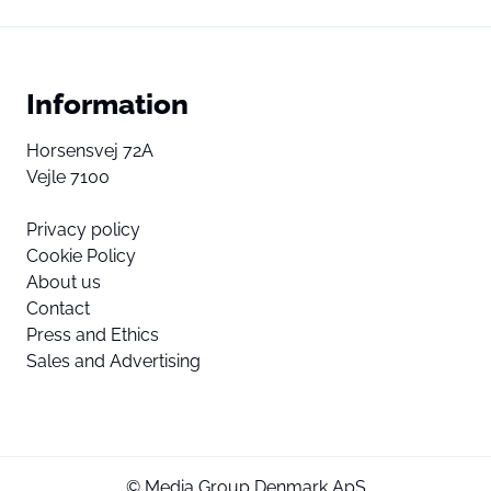
Information
Horsensvej 72A
Vejle 7100
Privacy policy
Cookie Policy
About us
Contact
Press and Ethics
Sales and Advertising
© Media Group Denmark ApS