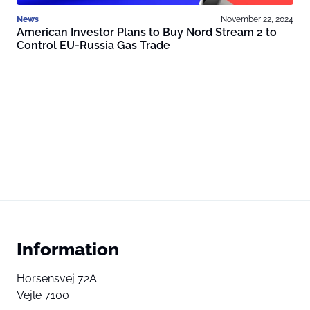
News
November 22, 2024
American Investor Plans to Buy Nord Stream 2 to
Control EU-Russia Gas Trade
Information
Horsensvej 72A
Vejle 7100