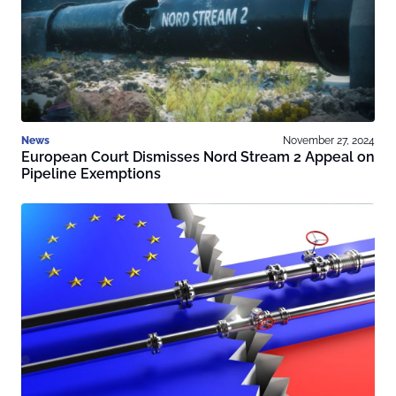
News
November 27, 2024
European Court Dismisses Nord Stream 2 Appeal on
Pipeline Exemptions