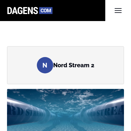
N
Nord Stream 2