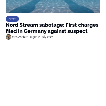
News
Nord Stream sabotage: First charges
filed in Germany against suspect
Jens Asbjørn Bøgen
•
2. July 2026