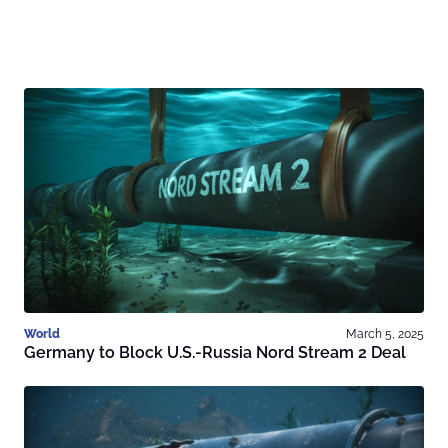
World
March 5, 2025
Germany to Block U.S.-Russia Nord Stream 2 Deal