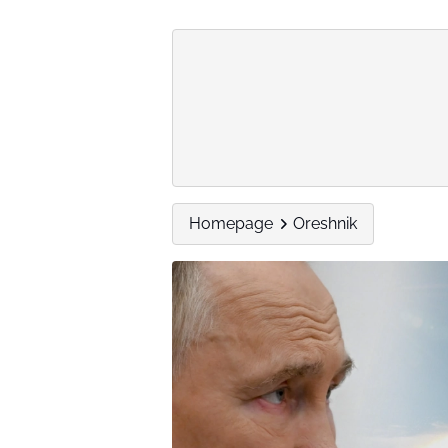
Homepage
Oreshnik