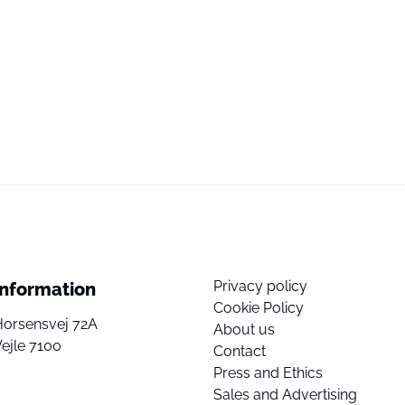
Privacy policy
Information
Cookie Policy
Horsensvej 72A
About us
ejle 7100
Contact
Press and Ethics
Sales and Advertising