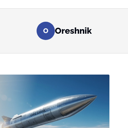
Oreshnik
O