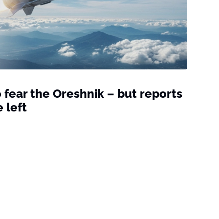
 fear the Oreshnik – but reports
 left