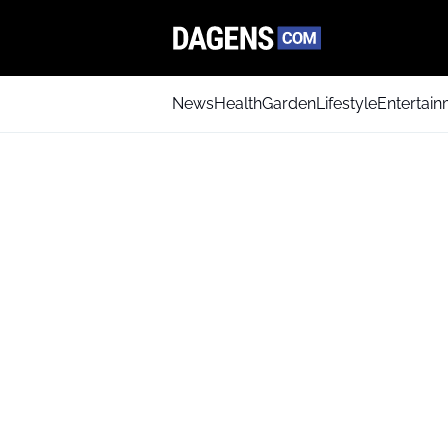
News
Health
Garden
Lifestyle
Entertai