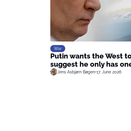
War
Putin wants the West to
suggest he only has one
Jens Asbjørn Bøgen
•
17. June 2026