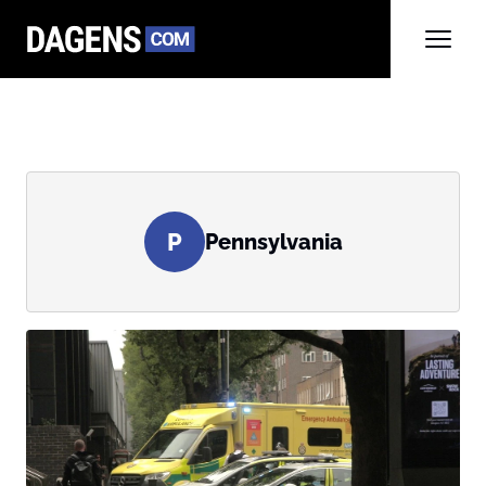
P
Pennsylvania