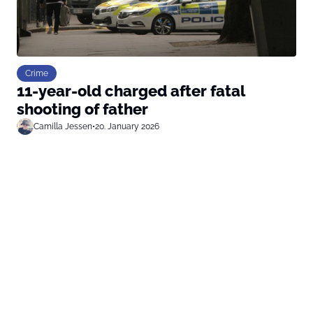
Crime
11-year-old charged after fatal
shooting of father
Camilla Jessen
•
20. January 2026