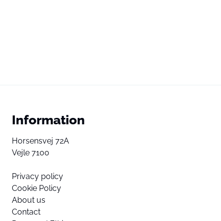
Information
Horsensvej 72A
Vejle 7100
Privacy policy
Cookie Policy
About us
Contact