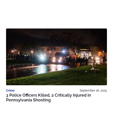
Crime
September 18, 2025
3 Police Officers Killed, 2 Critically Injured in
Pennsylvania Shooting