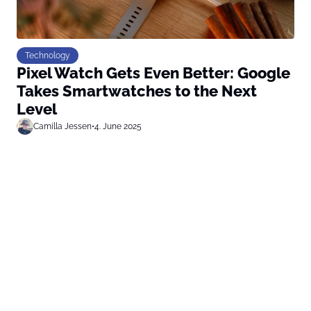
Technology
Pixel Watch Gets Even Better: Google
Takes Smartwatches to the Next
Level
Camilla Jessen
•
4. June 2025