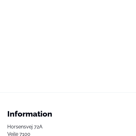
Information
Horsensvej 72A
Vejle 7100