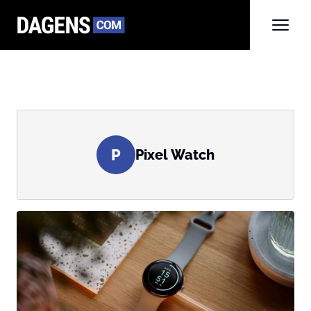
P
Pixel Watch