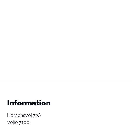
Information
Horsensvej 72A
Vejle 7100