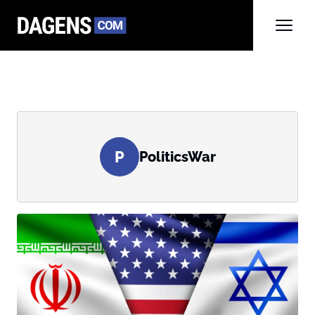
P
PoliticsWar