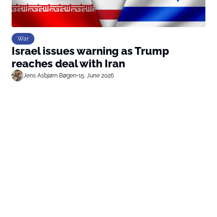
War
Israel issues warning as Trump
reaches deal with Iran
Jens Asbjørn Bøgen
•
15. June 2026