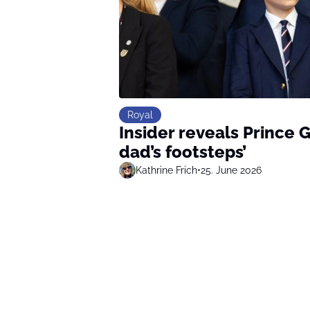
Royal
Insider reveals Prince G
dad’s footsteps’
Kathrine Frich
•
25. June 2026