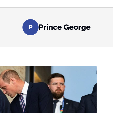
Prince George
P