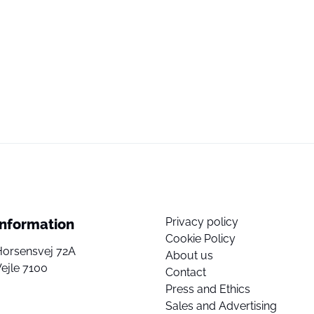
Privacy policy
Information
Cookie Policy
Horsensvej 72A
About us
ejle 7100
Contact
Press and Ethics
Sales and Advertising