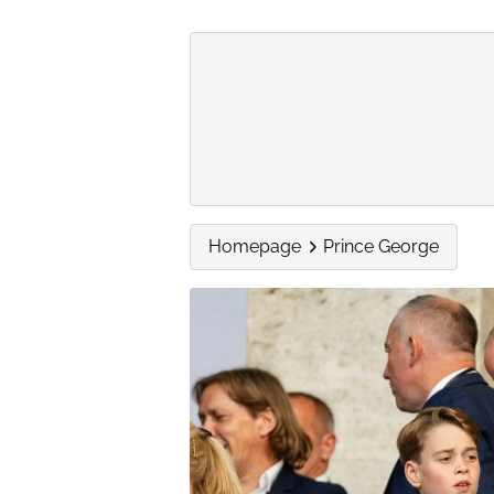
Homepage
Prince George