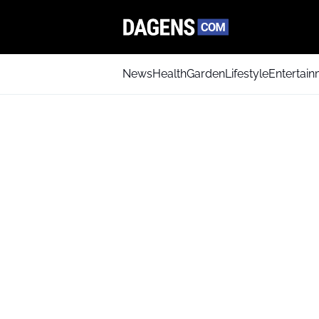
News
Health
Garden
Lifestyle
Entertai