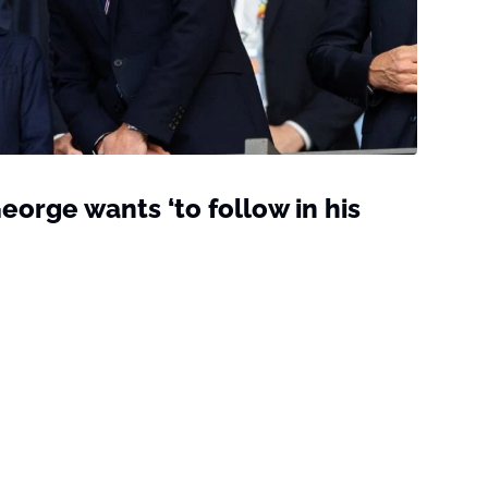
eorge wants ‘to follow in his