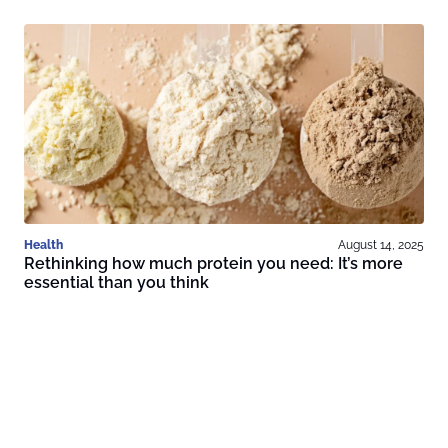
Health
August 14, 2025
Rethinking how much protein you need: It’s more
essential than you think