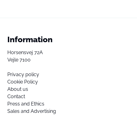
Information
Horsensvej 72A
Vejle 7100
Privacy policy
Cookie Policy
About us
Contact
Press and Ethics
Sales and Advertising