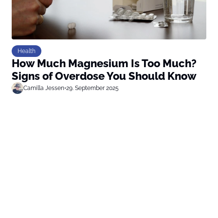
Health
How Much Magnesium Is Too Much?
Signs of Overdose You Should Know
Camilla Jessen
•
29. September 2025