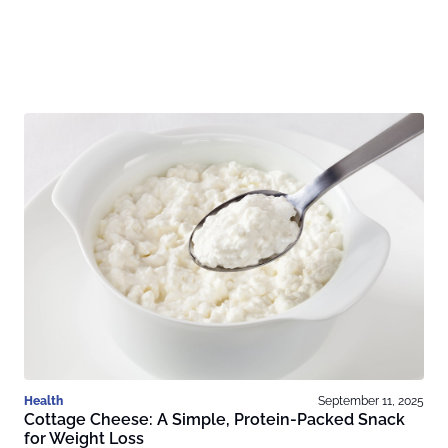
Health
September 11, 2025
Cottage Cheese: A Simple, Protein-Packed Snack
for Weight Loss