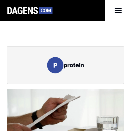
P
protein