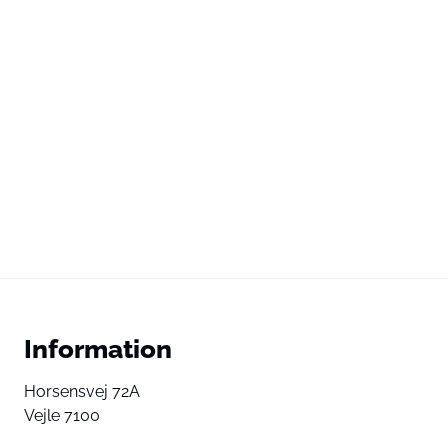
Information
Horsensvej 72A
Vejle 7100