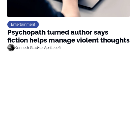
Entertainment
Psychopath turned author says
fiction helps manage violent thoughts
Kenneth Glad
•
12. April 2026