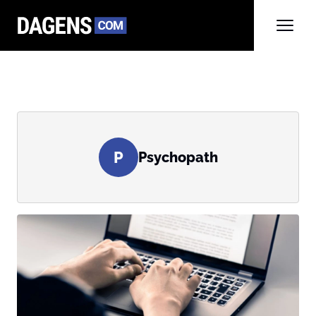
P
Psychopath