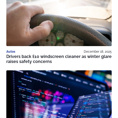
Autos
December 18, 2025
Drivers back £10 windscreen cleaner as winter glare
raises safety concerns