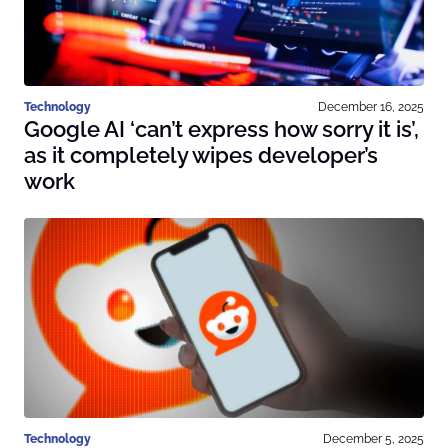
Technology
December 16, 2025
Google AI ‘can’t express how sorry it is’,
as it completely wipes developer’s
work
Technology
December 5, 2025