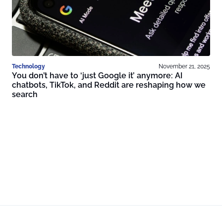
Technology
November 21, 2025
You don’t have to ‘just Google it’ anymore: AI
chatbots, TikTok, and Reddit are reshaping how we
search