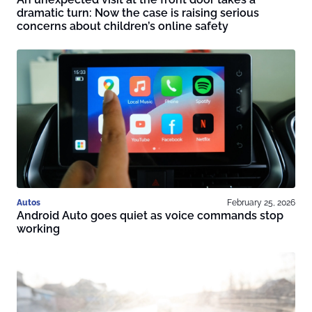
dramatic turn: Now the case is raising serious
concerns about children’s online safety
Autos
February 25, 2026
Android Auto goes quiet as voice commands stop
working