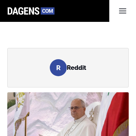
R
Reddit