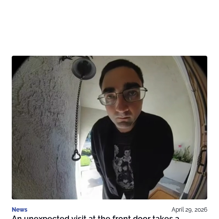
News
April 29, 2026
An unexpected visit at the front door takes a