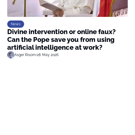
News
Divine intervention or online faux?
Can the Pope save you from using
artificial intelligence at work?
Asger Risom
•
28. May 2026