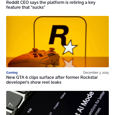
Reddit CEO says the platform is retiring a key
feature that “sucks”
Gaming
December 3, 2025
New GTA 6 clips surface after former Rockstar
developer’s show reel leaks