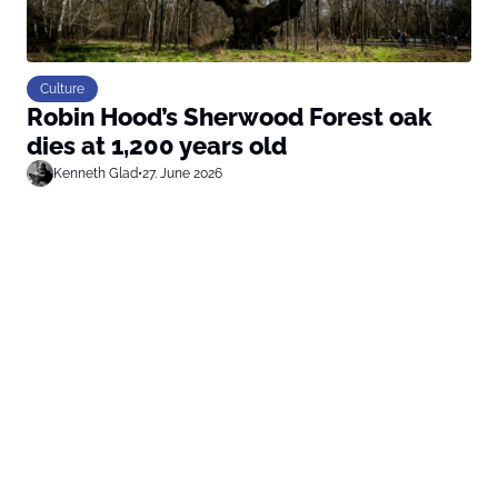
Culture
Robin Hood’s Sherwood Forest oak
dies at 1,200 years old
Kenneth Glad
•
27. June 2026