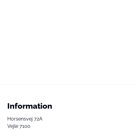
Information
Horsensvej 72A
Vejle 7100