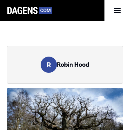
R
Robin Hood