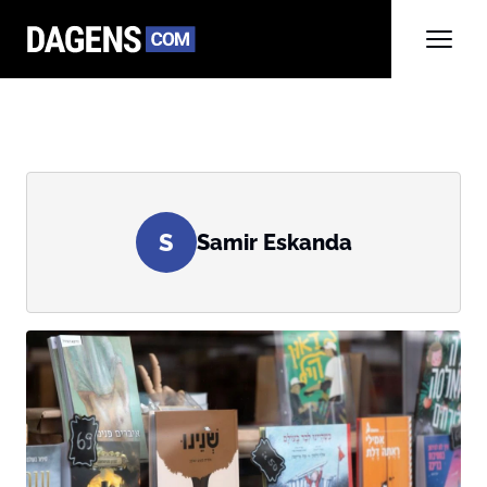
S
Samir Eskanda