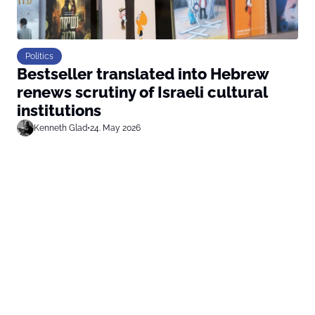
Politics
Bestseller translated into Hebrew
renews scrutiny of Israeli cultural
institutions
Kenneth Glad
•
24. May 2026