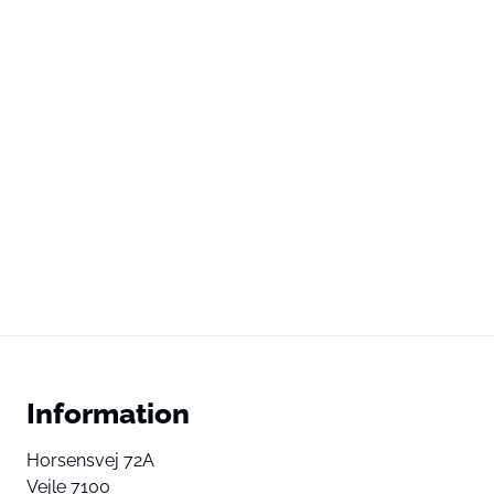
Information
Horsensvej 72A
Vejle 7100