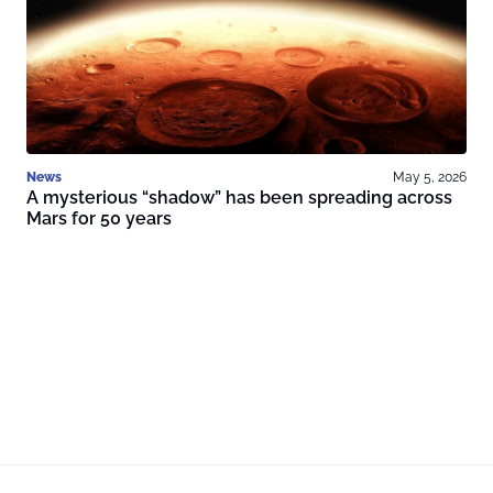
News
May 5, 2026
A mysterious “shadow” has been spreading across
Mars for 50 years