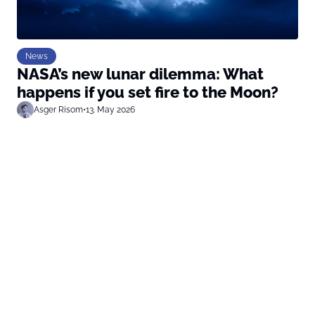
News
NASA’s new lunar dilemma: What
happens if you set fire to the Moon?
Asger Risom
•
13. May 2026