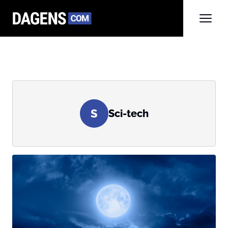
S
Sci-tech