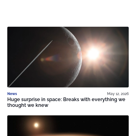
News
May 12, 2026
Huge surprise in space: Breaks with everything we
thought we knew