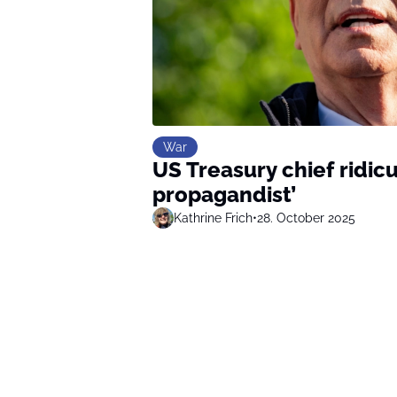
War
US Treasury chief ridic
propagandist’
Kathrine Frich
•
28. October 2025