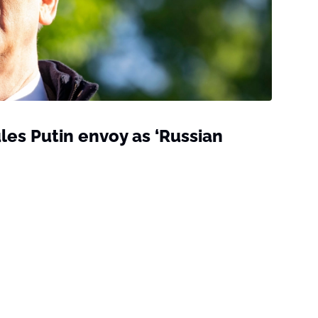
ules Putin envoy as ‘Russian