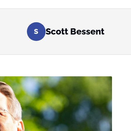
Scott Bessent
S