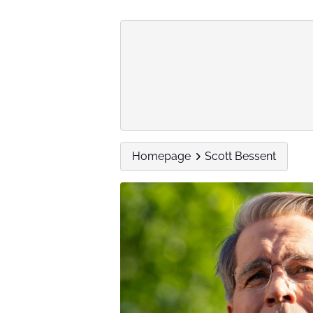
Homepage
Scott Bessent