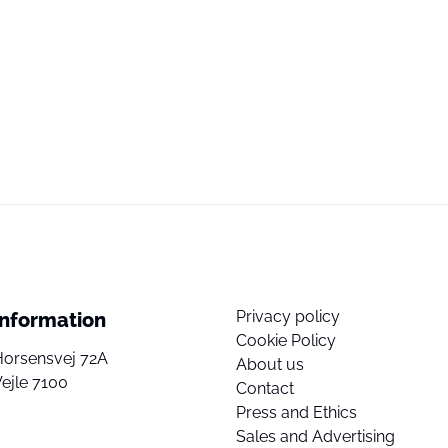
Privacy policy
Information
Cookie Policy
Horsensvej 72A
About us
ejle 7100
Contact
Press and Ethics
Sales and Advertising