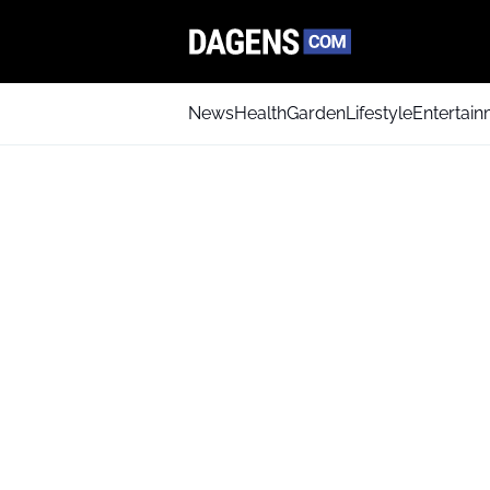
News
Health
Garden
Lifestyle
Entertai