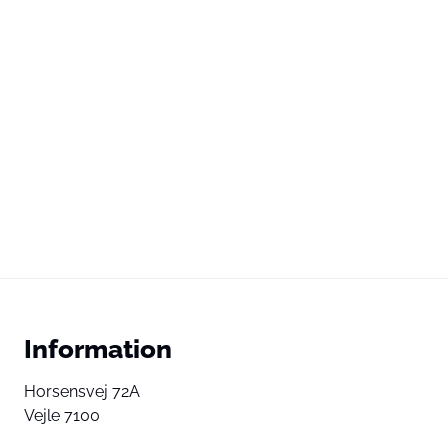
Information
Horsensvej 72A
Vejle 7100