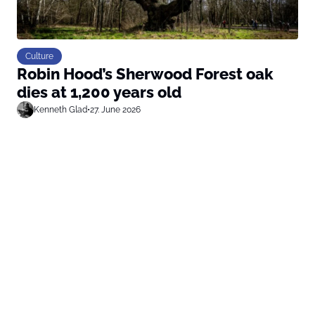
Culture
Robin Hood’s Sherwood Forest oak
dies at 1,200 years old
Kenneth Glad
•
27. June 2026