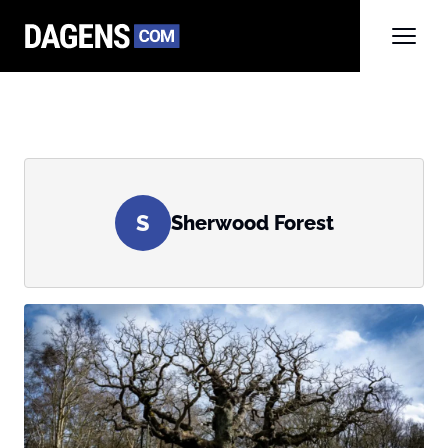
S
Sherwood Forest