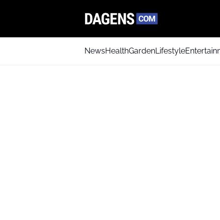
News
Health
Garden
Lifestyle
Entertai