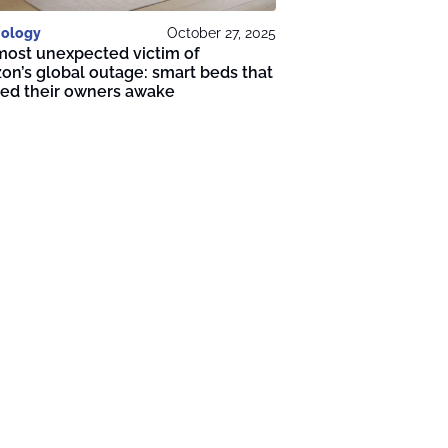
ology
October 27, 2025
most unexpected victim of
n’s global outage: smart beds that
ped their owners awake