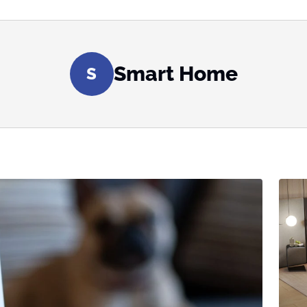
Smart Home
S