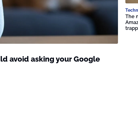
Techn
The 
Amazo
trap
ld avoid asking your Google