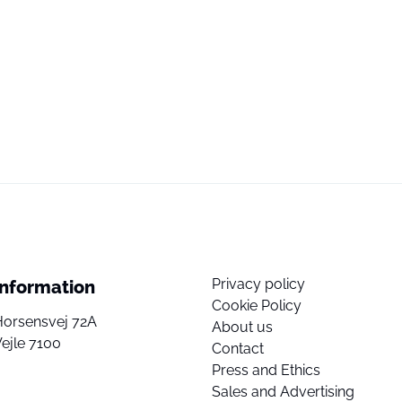
Privacy policy
Information
Cookie Policy
Horsensvej 72A
About us
ejle 7100
Contact
Press and Ethics
Sales and Advertising