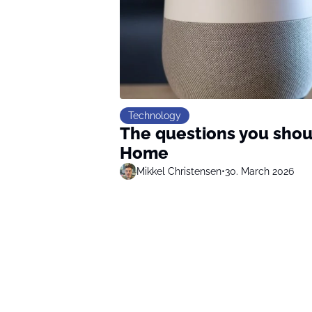
Technology
The questions you shou
Home
Mikkel Christensen
•
30. March 2026