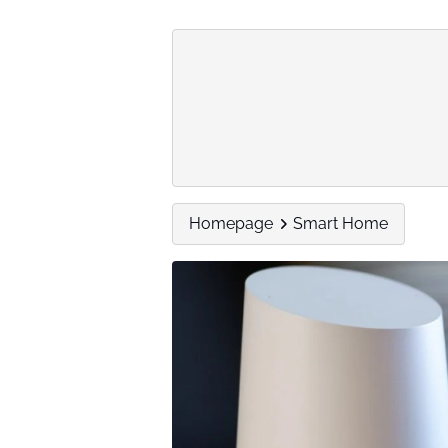
Homepage
Smart Home