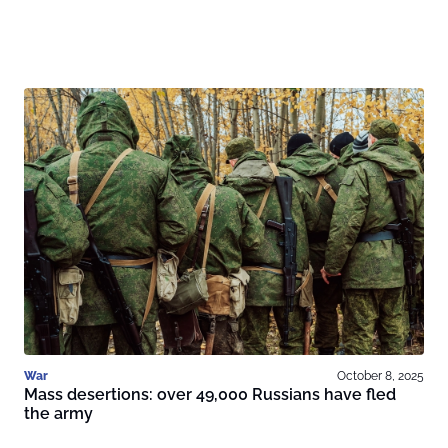
War
October 8, 2025
Mass desertions: over 49,000 Russians have fled
the army