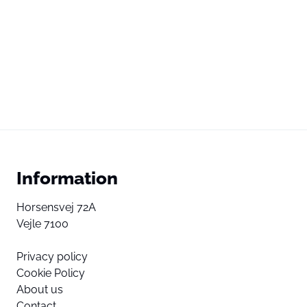
Information
Horsensvej 72A
Vejle 7100
Privacy policy
Cookie Policy
About us
Contact