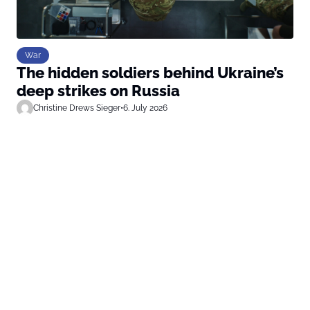
War
The hidden soldiers behind Ukraine’s
deep strikes on Russia
Christine Drews Sieger
•
6. July 2026