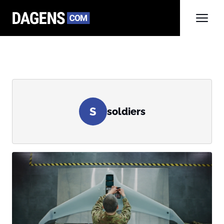
S
soldiers