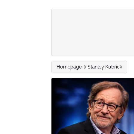
Homepage
Stanley Kubrick