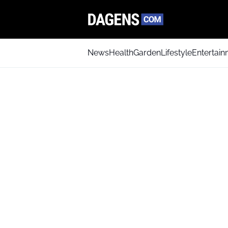
News
Health
Garden
Lifestyle
Entertai