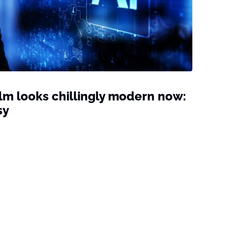
film looks chillingly modern now:
sy