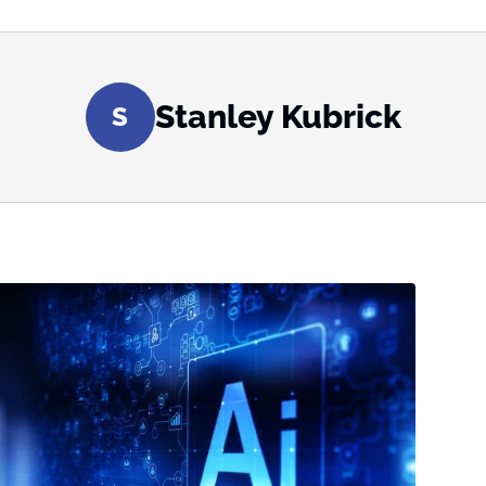
Stanley Kubrick
S