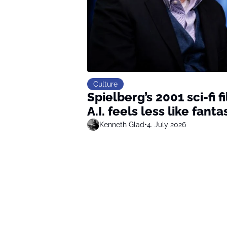
Culture
Spielberg’s 2001 sci-fi 
A.I. feels less like fanta
Kenneth Glad
•
4. July 2026