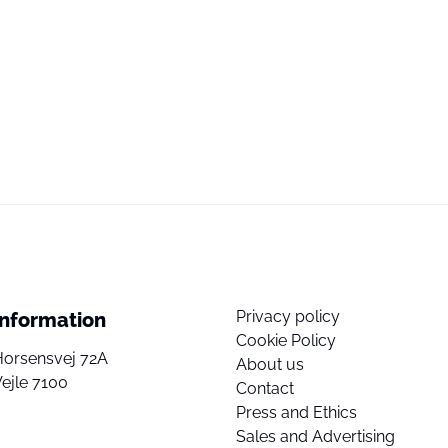
Privacy policy
Information
Cookie Policy
Horsensvej 72A
About us
ejle 7100
Contact
Press and Ethics
Sales and Advertising