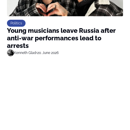
Politics
Young musicians leave Russia after
anti-war performances lead to
arrests
Kenneth Glad
•
20. June 2026