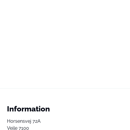
Information
Horsensvej 72A
Vejle 7100