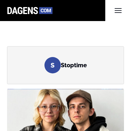
S
Stoptime