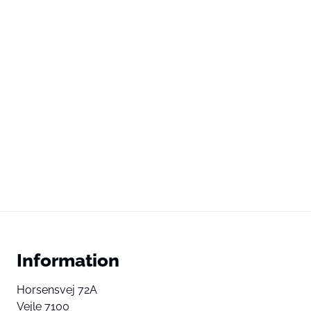
Information
Horsensvej 72A
Vejle 7100