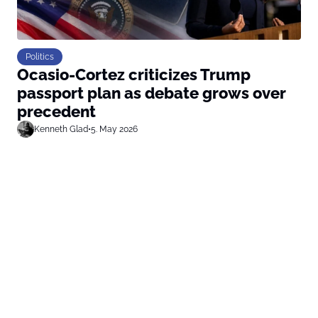
Politics
Ocasio-Cortez criticizes Trump
passport plan as debate grows over
precedent
Kenneth Glad
•
5. May 2026