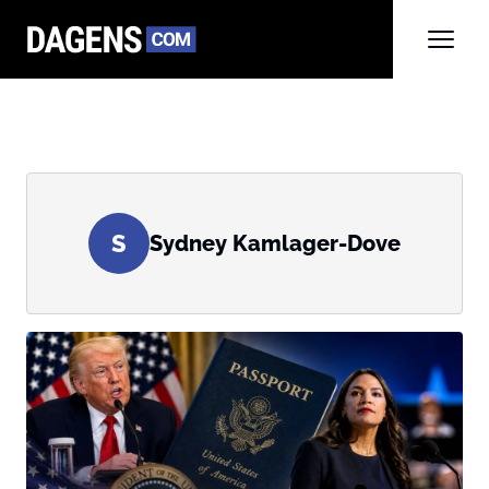
S
Sydney Kamlager-Dove