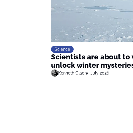
Science
Scientists are about to 
unlock winter mysterie
Kenneth Glad
•
5. July 2026