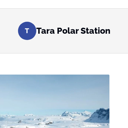
Tara Polar Station
T