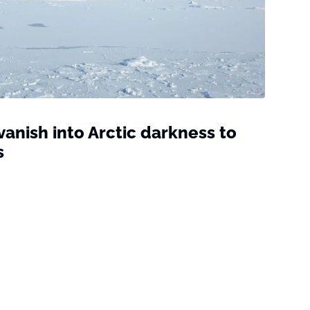
vanish into Arctic darkness to
s