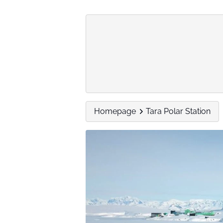
Homepage
Tara Polar Station