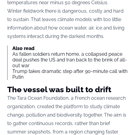
temperatures near minus 50 degrees Celsius.
Winter fieldwork there is dangerous, costly and hard
to sustain. That leaves climate models with too little
information about how ocean water, air, ice and living
systems interact during the darkest months.
Also read
As fallen soldiers return home, a collapsed peace
deal pushes the US and Iran back to the brink of all-
out war
Trump takes dramatic step after 90-minute call with
Putin
The vessel was built to drift
The Tara Ocean Foundation, a French ocean research
organization, created the platform to study climate
change, pollution and biodiversity together. The aim is
to gather continuous records, rather than brief
summer snapshots, from a region changing faster