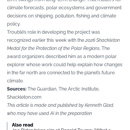
climate forecasts, polar ecosystems and government
decisions on shipping, pollution, fishing and climate
policy.
Troublé’s role in developing the project was
recognized earlier this week with the
2026 Shackleton
Medal for the Protection of the Polar Regions
. The
award organizers described him as a modern polar
explorer whose work could help explain how changes
in the far north are connected to the planet’s future
climate.
Sources:
The Guardian, The Arctic Institute,
Shackleton.com
This article is made and published by Kenneth Glad,
who may have used AI in the preparation
Also read