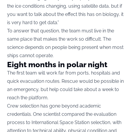
the ice conditions changing, using satellite data, but if
you want to talk about the effect this has on biology, it
is very hard to get data.”
To answer that question, the team must live in the
same place that makes the work so difficult. The
science depends on people being present when most
ships cannot operate.
Eight months in polar night
The first team will work far from ports, hospitals and
quick evacuation routes. Rescue would be possible in
an emergency, but help could take about a week to
reach the platform.
Crew selection has gone beyond academic
credentials. One scientist compared the evaluation
process to International Space Station selection, with
attention to technical ability, physical condition and