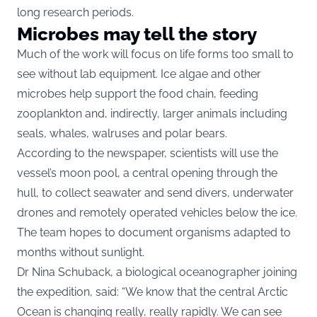
long research periods.
Microbes may tell the story
Much of the work will focus on life forms too small to
see without lab equipment. Ice algae and other
microbes help support the food chain, feeding
zooplankton and, indirectly, larger animals including
seals, whales, walruses and polar bears.
According to the newspaper, scientists will use the
vessel’s moon pool, a central opening through the
hull, to collect seawater and send divers, underwater
drones and remotely operated vehicles below the ice.
The team hopes to document organisms adapted to
months without sunlight.
Dr Nina Schuback, a biological oceanographer joining
the expedition, said: “We know that the central Arctic
Ocean is changing really, really rapidly. We can see