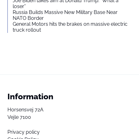
Joe Biden takes aim at Donald Trump: “What a
loser”
Russia Builds Massive New Military Base Near
NATO Border
General Motors hits the brakes on massive electric
truck rollout
Information
Horsensvej 72A
Vejle 7100
Privacy policy