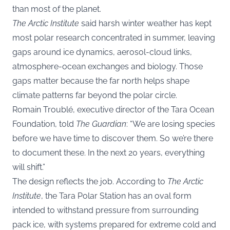
than most of the planet.
The Arctic Institute
said harsh winter weather has kept
most polar research concentrated in summer, leaving
gaps around ice dynamics, aerosol-cloud links,
atmosphere-ocean exchanges and biology. Those
gaps matter because the far north helps shape
climate patterns far beyond the polar circle.
Romain Troublé, executive director of the Tara Ocean
Foundation, told
The Guardian
: “We are losing species
before we have time to discover them. So we’re there
to document these. In the next 20 years, everything
will shift.”
The design reflects the job. According to
The Arctic
Institute
, the Tara Polar Station has an oval form
intended to withstand pressure from surrounding
pack ice, with systems prepared for extreme cold and