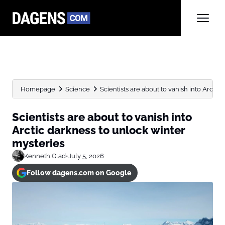
Homepage
Science
Scientists are about to vanish into Arctic 
Scientists are about to vanish into
Arctic darkness to unlock winter
mysteries
Kenneth Glad
•
July 5, 2026
Follow dagens.com on Google