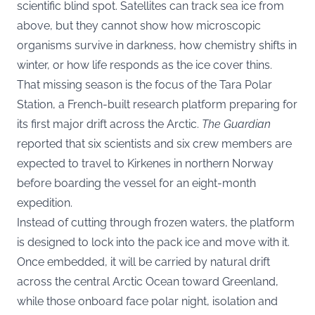
scientific blind spot. Satellites can track sea ice from
above, but they cannot show how microscopic
organisms survive in darkness, how chemistry shifts in
winter, or how life responds as the ice cover thins.
That missing season is the focus of the Tara Polar
Station, a French-built research platform preparing for
its first major drift across the Arctic.
The Guardian
reported that six scientists and six crew members are
expected to travel to Kirkenes in northern Norway
before boarding the vessel for an eight-month
expedition.
Instead of cutting through frozen waters, the platform
is designed to lock into the pack ice and move with it.
Once embedded, it will be carried by natural drift
across the central Arctic Ocean toward Greenland,
while those onboard face polar night, isolation and