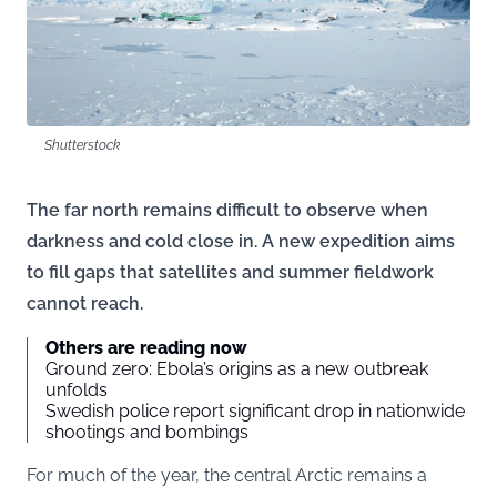
Shutterstock
The far north remains difficult to observe when
darkness and cold close in. A new expedition aims
to fill gaps that satellites and summer fieldwork
cannot reach.
Others are reading now
Ground zero: Ebola’s origins as a new outbreak
unfolds
Swedish police report significant drop in nationwide
shootings and bombings
For much of the year, the central Arctic remains a