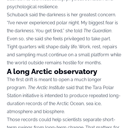
psychological resilience.
Schuback said the darkness is her greatest concern.
“I’ve never experienced polar night. My biggest fear is
the darkness. You get tired,” she told
The Guardian
.
Even so, she said she feels privileged to take part.
Tight quarters will shape daily life. Work, rest, repairs
and sampling must continue on a small platform while
the world outside remains hostile for months.
A long Arctic observatory
The first drift is meant to open a much longer
program.
The Arctic Institute
said that the Tara Polar
Station initiative is intended to produce repeated long-
duration records of the Arctic Ocean, sea ice,
atmosphere and biosphere.
Those records could help scientists separate short-
term swings from long-term change. That matters for