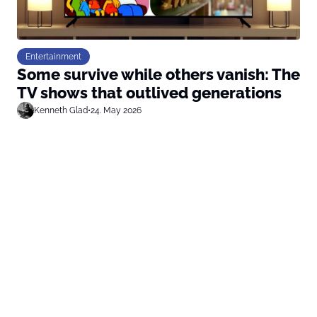
Entertainment
Some survive while others vanish: The
TV shows that outlived generations
Kenneth Glad
•
24. May 2026