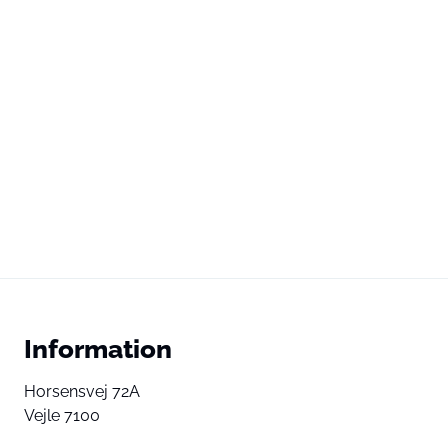
Information
Horsensvej 72A
Vejle 7100