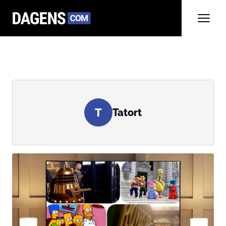
T
Tatort