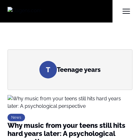
T
Teenage years
News
Why music from your teens still hits
hard years later: A psychological