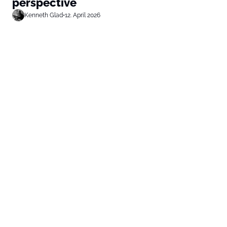
perspective
Kenneth Glad
•
12. April 2026