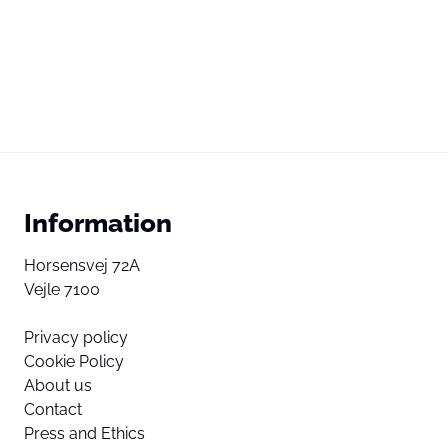
Information
Horsensvej 72A
Vejle 7100
Privacy policy
Cookie Policy
About us
Contact
Press and Ethics