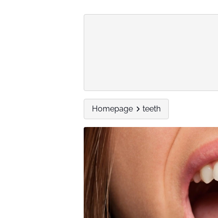
Homepage
teeth