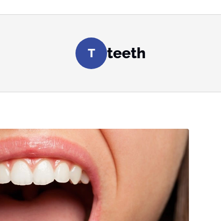
teeth
T