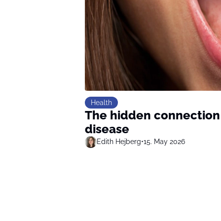
Health
The hidden connection
disease
Edith Hejberg
•
15. May 2026