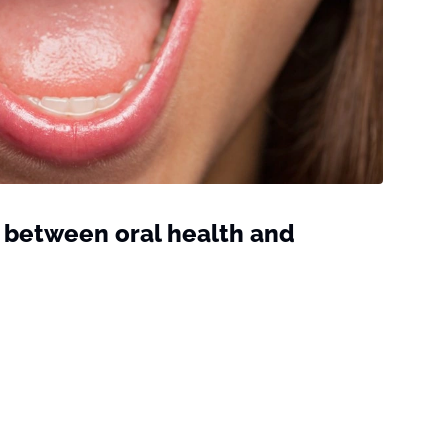
 between oral health and