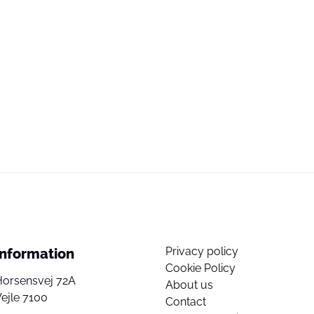
Privacy policy
Information
Cookie Policy
Horsensvej 72A
About us
ejle 7100
Contact