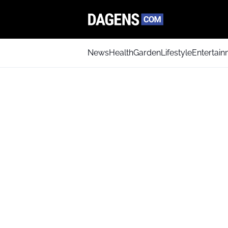
News
Health
Garden
Lifestyle
Entertai