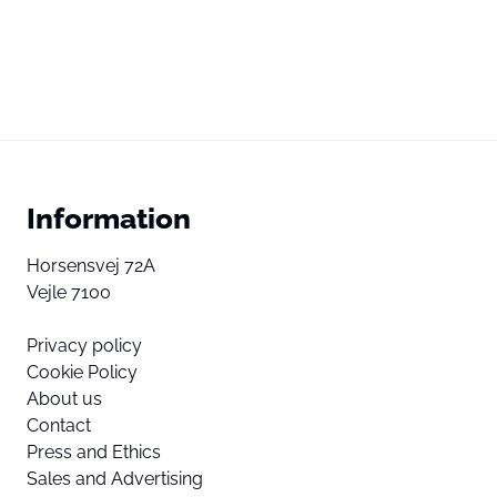
Information
Horsensvej 72A
Vejle 7100
Privacy policy
Cookie Policy
About us
Contact
Press and Ethics
Sales and Advertising