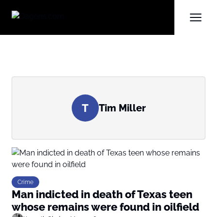
T
Tim Miller
Crime
Man indicted in death of Texas teen
whose remains were found in oilfield