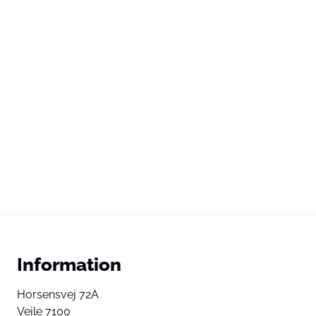
Information
Horsensvej 72A
Vejle 7100