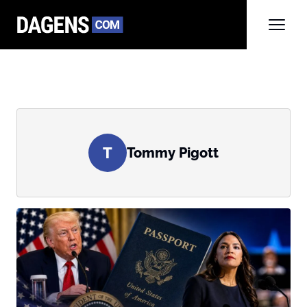
T
Tommy Pigott