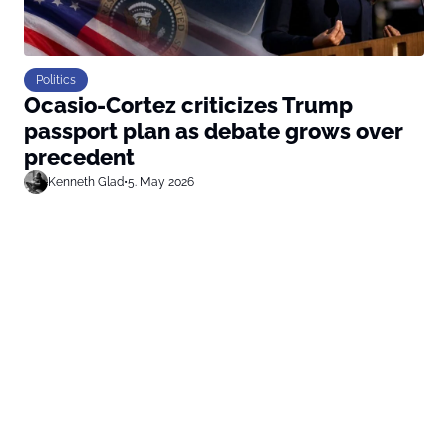
Politics
Ocasio-Cortez criticizes Trump
passport plan as debate grows over
precedent
Kenneth Glad
•
5. May 2026